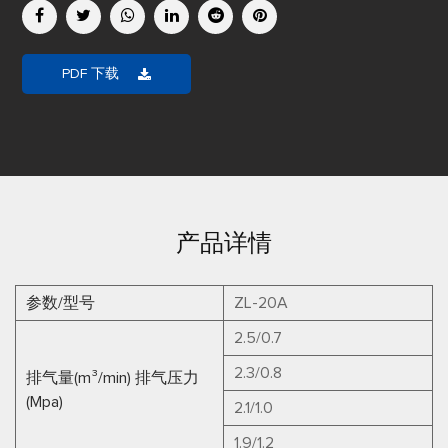
PDF 下载
产品详情
参数/型号
ZL-20A
2.5/0.7
2.3/0.8
排气量(m³/min) 排气压力
(Mpa)
2.1/1.0
1.9/1.2