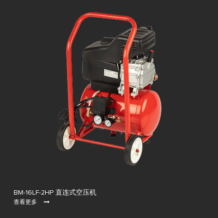
BM-16LF-2HP 直连式空压机
查看更多