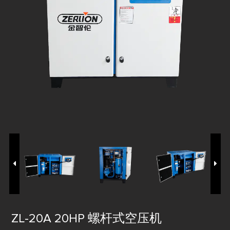
ZL-20A 20HP 螺杆式空压机