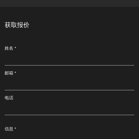
获取报价
姓名 *
邮箱 *
电话
信息 *