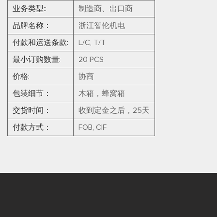
业务类型::
制造商、出口商
品牌名称：
浙江智伦机电
付款和运送条款:
L/C, T/T
最小订购数量:
20 PCS
价格:
协商
包装细节：
木箱，蜂窝箱
交货时间：
收到定金之后，25天
付款方式：
FOB, CIF