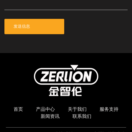
\
首页
产品中心
关于我们
服务支持
新闻资讯
联系我们