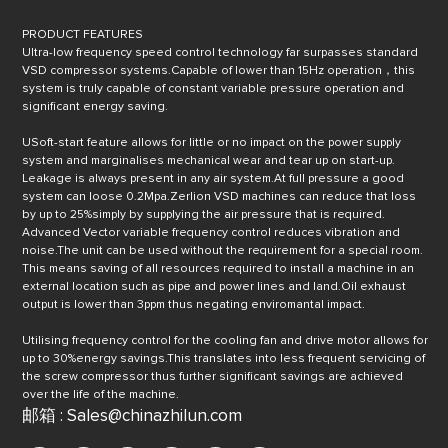
PRODUCT FEATURES
UItra-low frequency speed control technology far surpasses standard
VSD compressor systems.Capable of lower than 15Hz operation，this
system is truly capable of constant variable pressure operation and
significant energy saving.
USoft-start feature allows for little or no impact on the power supply
system and marginalises mechanical wear and tear up on start-up.
Leakage is always present in any air system.At full pressure a good
system can loose 0.2Mpa.Zerlion VSD machines can reduce that loss
by up to 25%simply by supplying the air pressure that is required.
Advanced Vector variable frequency control reduces vibration and
noise.The unit can be used without the requirement for a special room.
This means saving of all resources required to install a machine in an
external location such as pipe and power lines and land.Oil exhaust
output is lower than 3ppm thus negating enviromantal impact.
Utilising frequency control for the cooling fan and drive motor allows for
up to 30%energy savings.This translates into less frequent servicing of
the screw compressor thus further significant savings are achieved
over the life of the machine.
邮箱 : Sales@chinazhilun.com