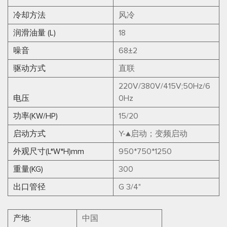
冷却方法
风冷
润滑油量 (L)
18
噪音
68±2
驱动方式
直联
220V/380V/415V;50Hz/6
电压
0Hz
功率(KW/HP)
15/20
启动方式
Y-▲启动；变频启动
外观尺寸(L*W*H)mm
950*750*1250
重量(KG)
300
出口管径
G 3/4"
产地:
中国