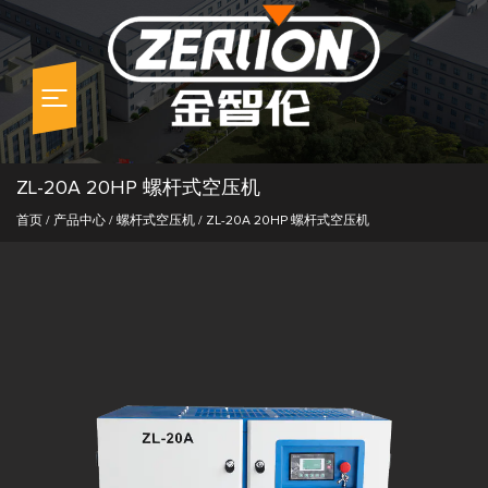
ZL-20A 20HP 螺杆式空压机
首页
/
产品中心
/
螺杆式空压机
/
ZL-20A 20HP 螺杆式空压机